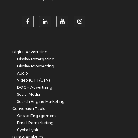
Digital Advertising
Display Retargeting
Display Prospecting
Audio
Video (OTT/CTV)
DOOH Advertising
Social Media
Search Engine Marketing
Conversion Tools
Onsite Engagement
Email Remarketing
Cybba Lynk
Data & Analytics