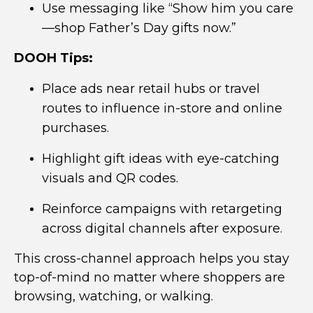
Use messaging like “Show him you care
—shop Father’s Day gifts now.”
DOOH Tips:
Place ads near retail hubs or travel
routes to influence in-store and online
purchases.
Highlight gift ideas with eye-catching
visuals and QR codes.
Reinforce campaigns with retargeting
across digital channels after exposure.
This cross-channel approach helps you stay
top-of-mind no matter where shoppers are
browsing, watching, or walking.