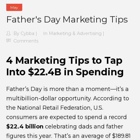
May
Father's Day Marketing Tips
By
Cybba
In
Marketing & Advertising
Comments
4 Marketing Tips to Tap
Into $22.4B in Spending
Father’s Day is more than a moment—it’s a
multibillion-dollar opportunity. According to
the National Retail Federation, U.S.
consumers are expected to spend a record
$22.4 billion
celebrating dads and father
figures this year. That’s an average of $189.81