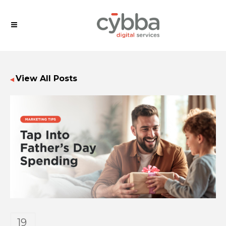
View All Posts
◀
19