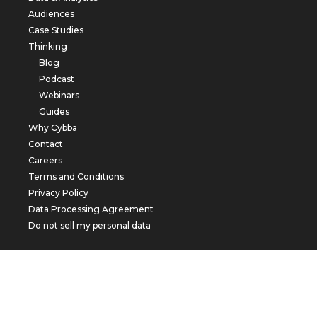
Audiences
Case Studies
Thinking
Blog
Podcast
Webinars
Guides
Why Cybba
Contact
Careers
Terms and Conditions
Privacy Policy
Data Processing Agreement
Do not sell my personal data