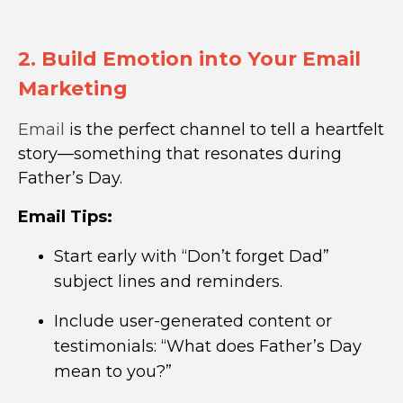
2. Build Emotion into Your Email
Marketing
Email
is the perfect channel to tell a heartfelt
story—something that resonates during
Father’s Day.
Email Tips:
Start early with “Don’t forget Dad”
subject lines and reminders.
Include user-generated content or
testimonials: “What does Father’s Day
mean to you?”