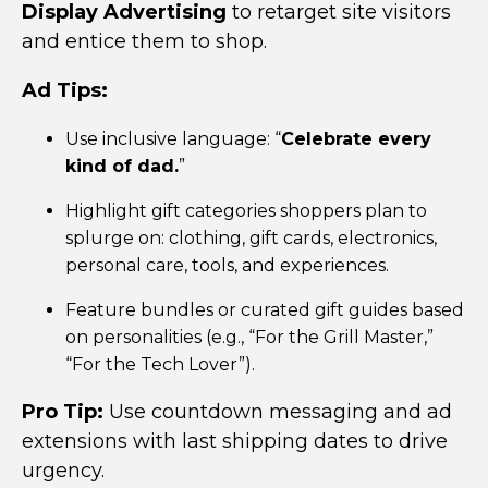
Display Advertising
to retarget site visitors
and entice them to shop.
Ad Tips:
Use inclusive language: “
Celebrate every
kind of dad.
”
Highlight gift categories shoppers plan to
splurge on:
clothing, gift cards, electronics,
personal care, tools, and experiences.
Feature bundles or curated gift guides based
on personalities (e.g., “For the Grill Master,”
“For the Tech Lover”).
Pro Tip:
Use countdown messaging and ad
extensions with last shipping dates to drive
urgency.