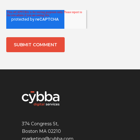
374 Congress St,
Boston MA 02210
marketing@cybba.com