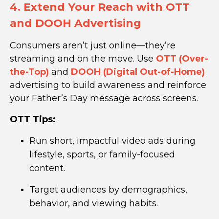
4. Extend Your Reach with OTT
and DOOH Advertising
Consumers aren’t just online—they’re
streaming and on the move. Use
OTT (Over-
the-Top)
and
DOOH (Digital Out-of-Home)
advertising to build awareness and reinforce
your Father’s Day message across screens.
OTT Tips:
Run short, impactful video ads during
lifestyle, sports, or family-focused
content.
Target audiences by demographics,
behavior, and viewing habits.