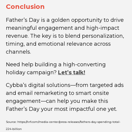
Conclusion
Father’s Day is a golden opportunity to drive
meaningful engagement and high-impact
revenue. The key is to blend personalization,
timing, and emotional relevance across
channels.
Need help building a high-converting
holiday campaign?
Let’s talk!
Cybba’s digital solutions—from targeted ads
and email remarketing to smart onsite
engagement—can help you make this
Father’s Day your most impactful one yet.
Source: https://nrf.com/media-center/press-releases/fathers-day-spending-total-
224-billion