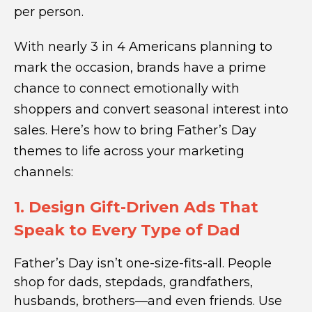
per person.
With nearly 3 in 4 Americans planning to
mark the occasion, brands have a prime
chance to connect emotionally with
shoppers and convert seasonal interest into
sales. Here’s how to bring Father’s Day
themes to life across your marketing
channels:
1. Design Gift-Driven Ads That
Speak to Every Type of Dad
Father’s Day isn’t one-size-fits-all. People
shop for dads, stepdads, grandfathers,
husbands, brothers—and even friends. Use