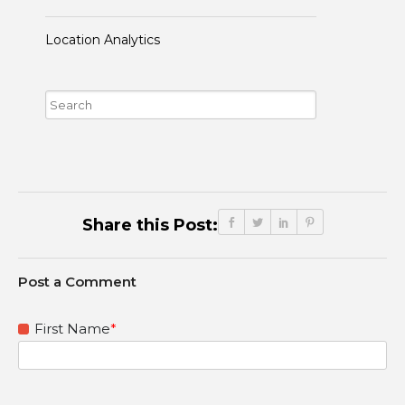
Location Analytics
Share this Post:
First Name
*