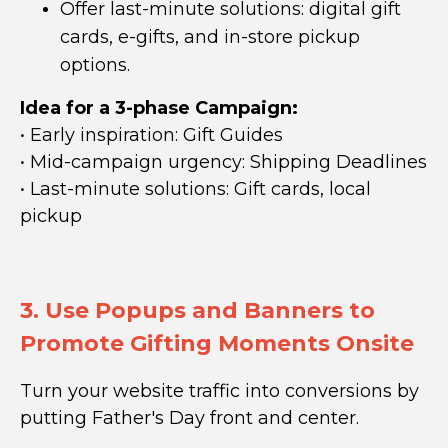
Offer last-minute solutions: digital gift
cards, e-gifts, and in-store pickup
options.
Idea for a 3-phase Campaign:
•
Early inspiration:
Gift Guides
• Mid-campaign urgency:
Shipping Deadlines
• Last-minute solutions: G
ift cards, local
pickup
3. Use Popups and Banners to
Promote Gifting Moments Onsite
Turn your website traffic into conversions by
putting Father's Day front and center.