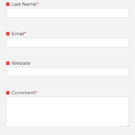
Last Name
*
Email
*
Website
Comment
*