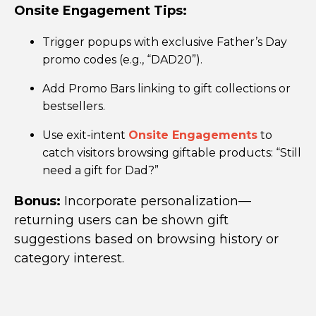
Onsite Engagement
Tips:
Trigger popups with exclusive Father’s Day
promo codes (e.g., “DAD20”).
Add Promo Bars linking to gift collections or
bestsellers.
Use exit-intent
Onsite Engagements
to
catch visitors browsing giftable products: “Still
need a gift for Dad?”
Bonus:
Incorporate personalization—
returning users can be shown gift
suggestions based on browsing history or
category interest.