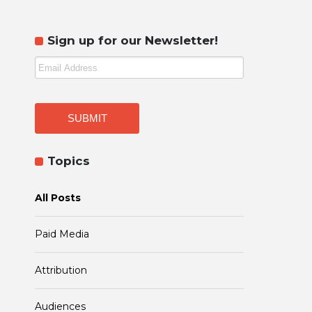
Sign up for our Newsletter!
Topics
All Posts
Paid Media
Attribution
Audiences