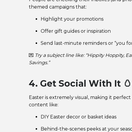
themed campaigns that:
Highlight your promotions
Offer gift guides or inspiration
Send last-minute reminders or “you f
💌
Try a subject line like: “Hippity Hoppity,
Savings.”
4. Get Social With It 🥚
Easter is extremely visual, making it perfect
content like:
DIY Easter decor or basket ideas
Behind-the-scenes peeks at your seas