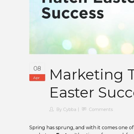
08
Marketing T
Apr
Easter Succ
By
Cybba
Comments
Spring has sprung, and with it comes one o