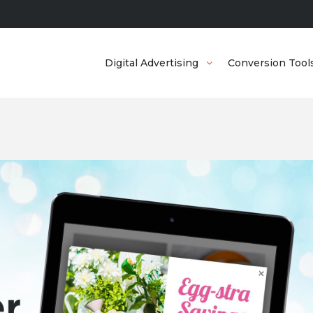
Digital Advertising
Conversion Tool