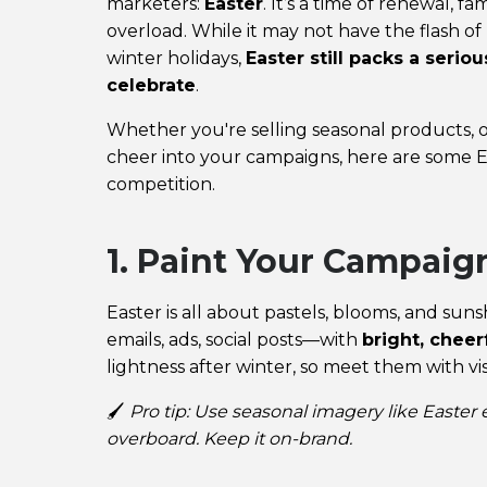
marketers:
Easter
. It’s a time of renewal, 
overload. While it may not have the flash o
winter holidays,
Easter still packs a seri
celebrate
.
Whether you're selling seasonal products, off
cheer into your campaigns, here are some E
competition.
1. Paint Your Campaign
Easter is all about pastels, blooms, and su
emails, ads, social posts—with
bright, cheer
lightness after winter, so meet them with visu
🖌️
Pro tip: Use seasonal imagery like Easter
overboard. Keep it on-brand.