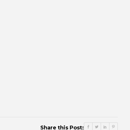
Share this Post: