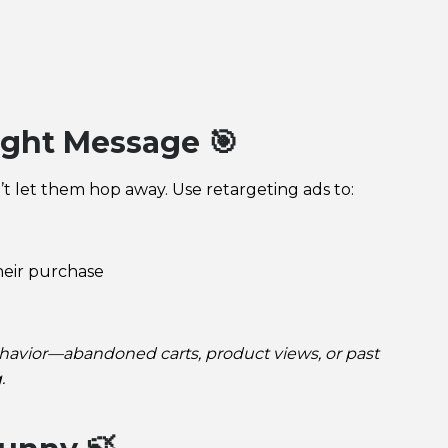
ight Message 🎯
t let them hop away. Use retargeting ads to:
d
heir purchase
avior—abandoned carts, product views, or past
.