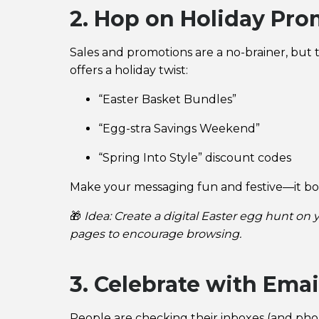
2. Hop on Holiday Pro
Sales and promotions are a no-brainer, but t
offers a holiday twist:
“Easter Basket Bundles”
“Egg-stra Savings Weekend”
“Spring Into Style” discount codes
Make your messaging fun and festive—it bo
🎁
Idea: Create a digital Easter egg hunt on
pages to encourage browsing.
3. Celebrate with Emai
People are checking their inboxes (and phone