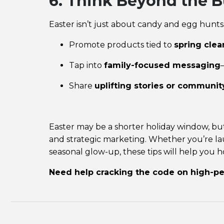
6. Think Beyond the B
Easter isn’t just about candy and egg hunts
Promote products tied to
spring clea
Tap into
family-focused messaging
Share
uplifting stories or community
Easter may be a shorter holiday window, but 
and strategic marketing. Whether you’re lau
seasonal glow-up, these tips will help you
h
Need help cracking the code on high-p