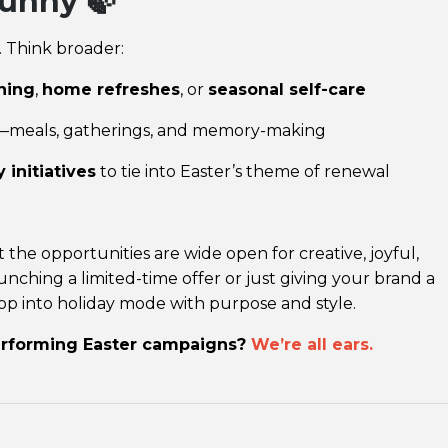
unny 🍃
. Think broader:
ning
,
home refreshes
, or
seasonal self-care
—meals, gatherings, and memory-making
 initiatives
to tie into Easter’s theme of renewal
the opportunities are wide open for creative, joyful,
nching a limited-time offer or just giving your brand a
op into holiday mode with purpose and style.
erforming Easter campaigns?
We’re all ears.