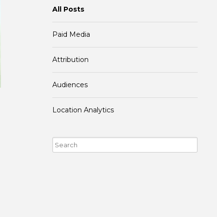
All Posts
Paid Media
Attribution
Audiences
Location Analytics