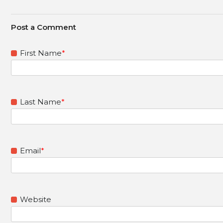
First Name
*
Last Name
*
Email
*
Website