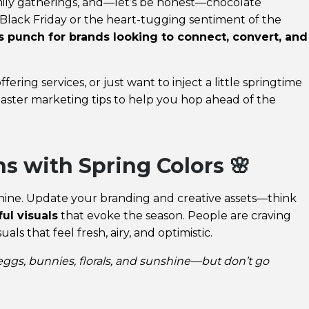
family gatherings, and—let’s be honest—chocolate
f Black Friday or the heart-tugging sentiment of the
ous punch for brands looking to connect, convert, and
ering services, or just want to inject a little springtime
aster marketing tips to help you hop ahead of the
s with Spring Colors 🌸
nshine. Update your branding and creative assets—think
ful visuals
that evoke the season. People are craving
als that feel fresh, airy, and optimistic.
 eggs, bunnies, florals, and sunshine—but don’t go