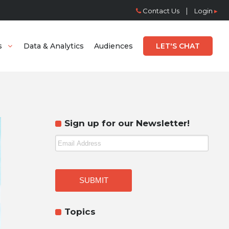
|
Contact Us
Login
▸
s
Data & Analytics
Audiences
LET'S CHAT
Sign up for our Newsletter!
Topics