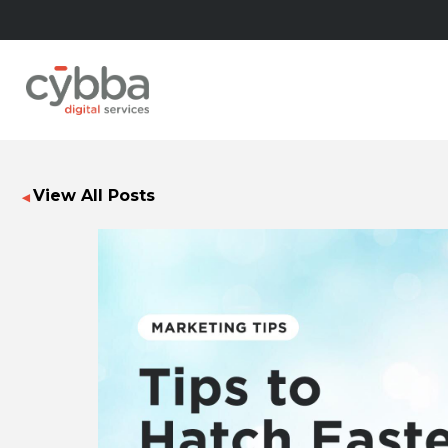
View All Posts
◀