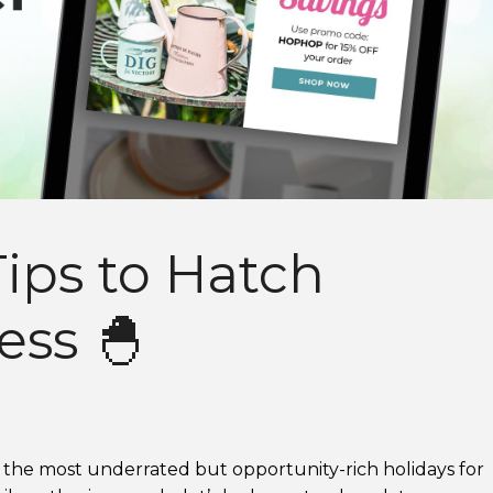
ips to Hatch
ess 🐣
f the most underrated but opportunity-rich holidays for