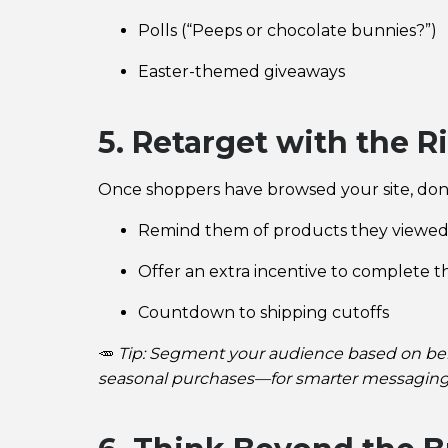
Polls (“Peeps or chocolate bunnies?”)
Easter-themed giveaways
5. Retarget with the R
Once shoppers have browsed your site, don’
Remind them of products they viewe
Offer an extra incentive to complete t
Countdown to shipping cutoffs
🥕
Tip: Segment your audience based on beh
seasonal purchases—for smarter messaging