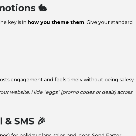
motions 🐇
he key is in
how you theme them
. Give your standard
osts engagement and feels timely without being salesy.
 your website. Hide “eggs” (promo codes or deals) across
l & SMS 🎉
s) for holiday plans, sales, and ideas. Send Easter-