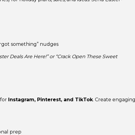
orgot something” nudges
 Easter Deals Are Here!” or “Crack Open These Sweet
 for
Instagram, Pinterest, and TikTok
. Create engagin
onal prep