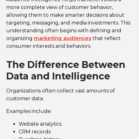
more complete view of customer behavior,
allowing them to make smarter decisions about
targeting, messaging, and media investments. This
understanding often begins with defining and
organizing
marketing audiences
that reflect
consumer interests and behaviors.
The Difference Between
Data and Intelligence
Organizations often collect vast amounts of
customer data.
Examples include:
Website analytics
CRM records