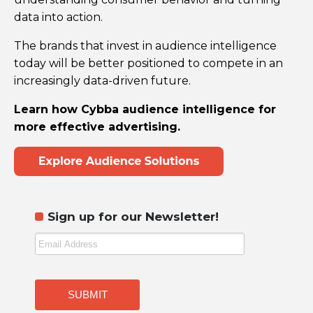
data into action.
The brands that invest in audience intelligence
today will be better positioned to compete in an
increasingly data-driven future.
Learn how Cybba audience intelligence for
more effective advertising.
Sign up for our Newsletter!