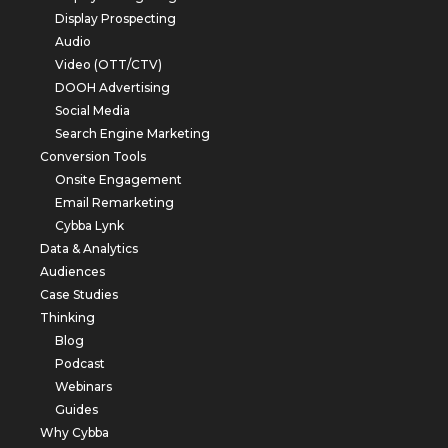
Display Prospecting
Audio
Video (OTT/CTV)
DOOH Advertising
Social Media
Search Engine Marketing
Conversion Tools
Onsite Engagement
Email Remarketing
Cybba Lynk
Data & Analytics
Audiences
Case Studies
Thinking
Blog
Podcast
Webinars
Guides
Why Cybba