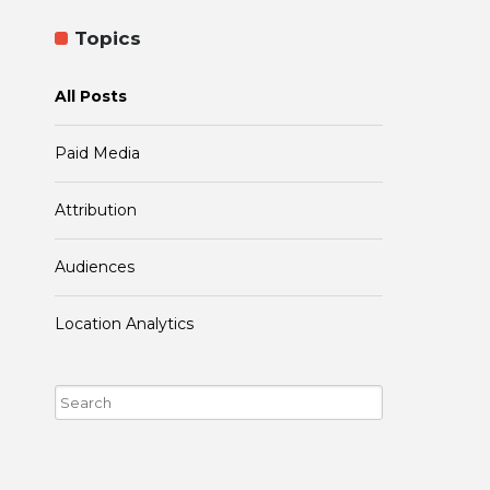
Topics
All Posts
Paid Media
Attribution
Audiences
Location Analytics