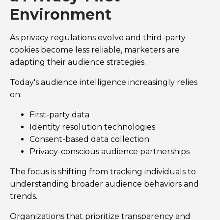
Environment
As privacy regulations evolve and third-party
cookies become less reliable, marketers are
adapting their audience strategies.
Today's audience intelligence increasingly relies
on:
First-party data
Identity resolution technologies
Consent-based data collection
Privacy-conscious audience partnerships
The focus is shifting from tracking individuals to
understanding broader audience behaviors and
trends.
Organizations that prioritize transparency and