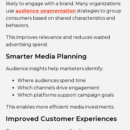
likely to engage with a brand. Many organizations
use
audience segmentation
strategies to group
consumers based on shared characteristics and
behaviors.
This improves relevance and reduces wasted
advertising spend.
Smarter Media Planning
Audience insights help marketers identify:
Where audiences spend time
Which channels drive engagement
Which platforms support campaign goals
This enables more efficient media investments.
Improved Customer Experiences