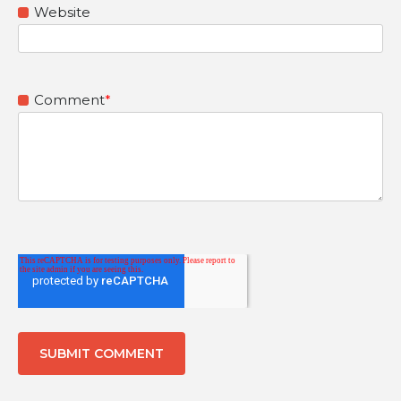
Website
Comment
*