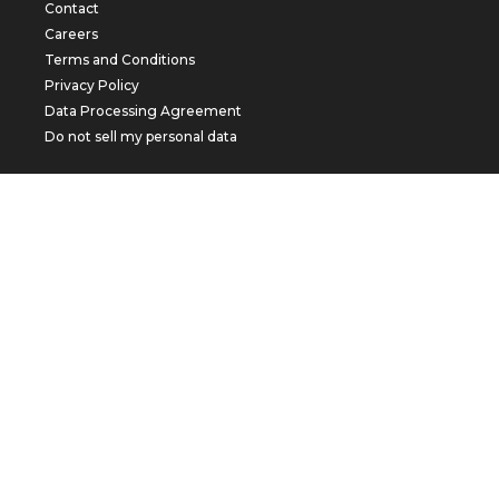
Contact
Careers
Terms and Conditions
Privacy Policy
Data Processing Agreement
Do not sell my personal data