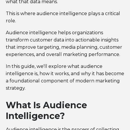
what that data means.
This is where audience intelligence plays a critical
role.
Audience intelligence helps organizations
transform customer data into actionable insights
that improve targeting, media planning, customer
experiences, and overall marketing performance.
In this guide, we'll explore what audience
intelligence is, how it works, and why it has become
a foundational component of modern marketing
strategy.
What Is Audience
Intelligence?
Audience intelligence is the process of collecting,