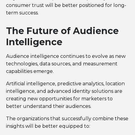
consumer trust will be better positioned for long-
term success.
The Future of Audience
Intelligence
Audience intelligence continues to evolve as new
technologies, data sources, and measurement
capabilities emerge.
Artificial intelligence, predictive analytics, location
intelligence, and advanced identity solutions are
creating new opportunities for marketers to
better understand their audiences.
The organizations that successfully combine these
insights will be better equipped to: