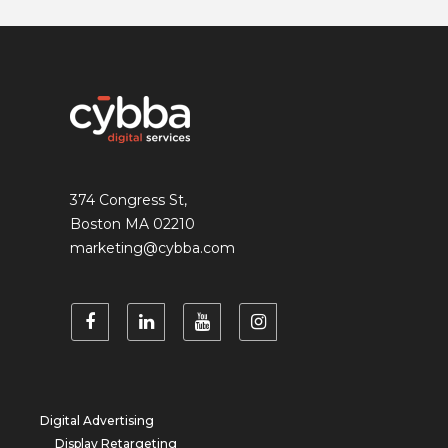
374 Congress St,
Boston MA 02210
marketing@cybba.com
Digital Advertising
Display Retargeting