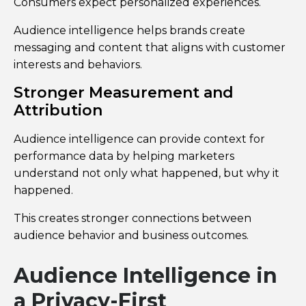
Consumers expect personalized experiences.
Audience intelligence helps brands create
messaging and content that aligns with customer
interests and behaviors.
Stronger Measurement and
Attribution
Audience intelligence can provide context for
performance data by helping marketers
understand not only what happened, but why it
happened.
This creates stronger connections between
audience behavior and business outcomes.
Audience Intelligence in
a Privacy-First