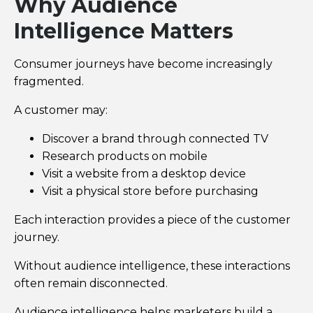
Why Audience
Intelligence Matters
Consumer journeys have become increasingly
fragmented.
A customer may:
Discover a brand through connected TV
Research products on mobile
Visit a website from a desktop device
Visit a physical store before purchasing
Each interaction provides a piece of the customer
journey.
Without audience intelligence, these interactions
often remain disconnected.
Audience intelligence helps marketers build a