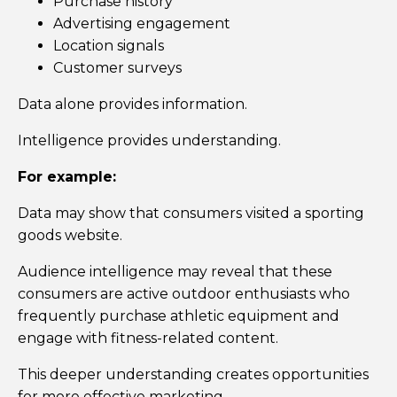
Purchase history
Advertising engagement
Location signals
Customer surveys
Data alone provides information.
Intelligence provides understanding.
For example:
Data may show that consumers visited a sporting
goods website.
Audience intelligence may reveal that these
consumers are active outdoor enthusiasts who
frequently purchase athletic equipment and
engage with fitness-related content.
This deeper understanding creates opportunities
for more effective marketing.