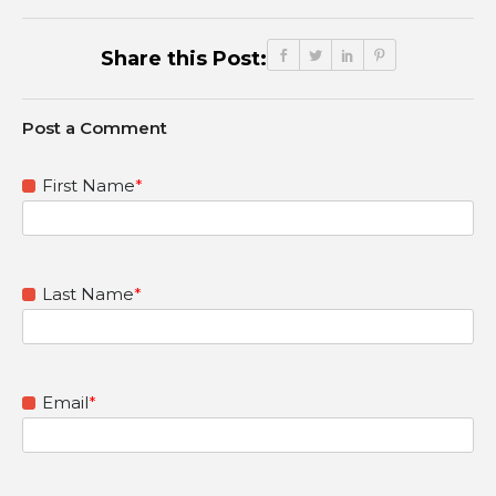
Share this Post:
First Name
*
Last Name
*
Email
*