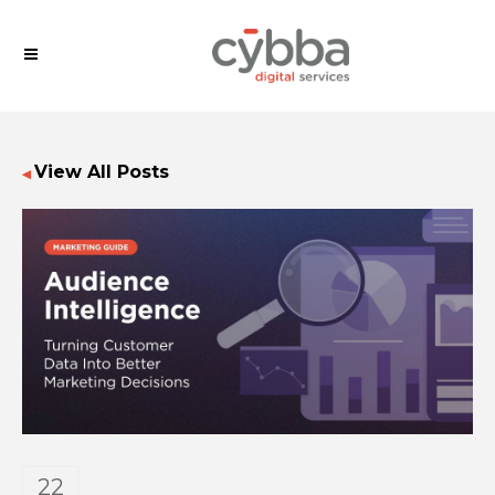
View All Posts
◀
22