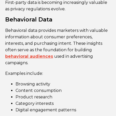
First-party data is becoming increasingly valuable
as privacy regulations evolve.
Behavioral Data
Behavioral data provides marketers with valuable
information about consumer preferences,
interests, and purchasing intent. These insights
often serve as the foundation for building
behavioral audiences
used in advertising
campaigns.
Examples include:
Browsing activity
Content consumption
Product research
Category interests
Digital engagement patterns