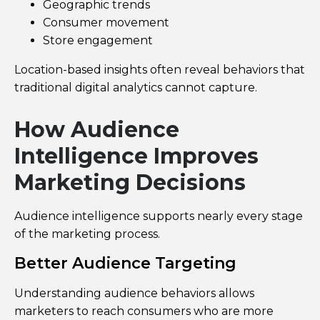
Geographic trends
Consumer movement
Store engagement
Location-based insights often reveal behaviors that
traditional digital analytics cannot capture.
How Audience
Intelligence Improves
Marketing Decisions
Audience intelligence supports nearly every stage
of the marketing process.
Better Audience Targeting
Understanding audience behaviors allows
marketers to reach consumers who are more