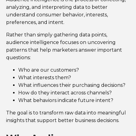
analyzing, and interpreting data to better
understand consumer behavior, interests,
preferences, and intent.
Rather than simply gathering data points,
audience intelligence focuses on uncovering
patterns that help marketers answer important
questions:
Who are our customers?
What interests them?
What influences their purchasing decisions?
How do they interact across channels?
What behaviors indicate future intent?
The goal is to transform raw data into meaningful
insights that support better business decisions.