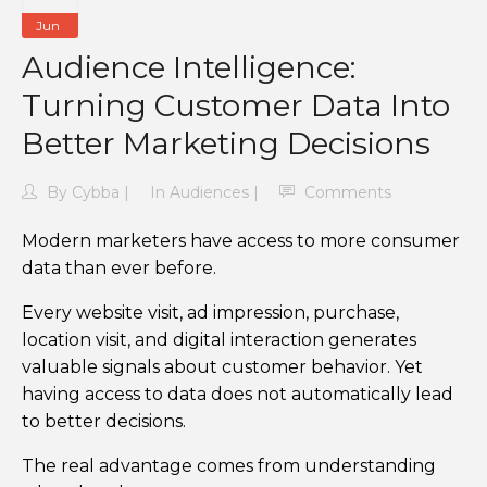
Jun
Audience Intelligence:
Turning Customer Data Into
Better Marketing Decisions
By
Cybba
In
Audiences
Comments
Modern marketers have access to more consumer
data than ever before.
Every website visit, ad impression, purchase,
location visit, and digital interaction generates
valuable signals about customer behavior. Yet
having access to data does not automatically lead
to better decisions.
The real advantage comes from understanding