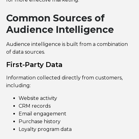
Common Sources of
Audience Intelligence
Audience intelligence is built from a combination
of data sources.
First-Party Data
Information collected directly from customers,
including:
Website activity
CRM records
Email engagement
Purchase history
Loyalty program data