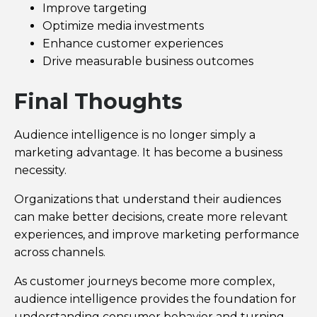
Improve targeting
Optimize media investments
Enhance customer experiences
Drive measurable business outcomes
Final Thoughts
Audience intelligence is no longer simply a
marketing advantage. It has become a business
necessity.
Organizations that understand their audiences
can make better decisions, create more relevant
experiences, and improve marketing performance
across channels.
As customer journeys become more complex,
audience intelligence provides the foundation for
understanding consumer behavior and turning