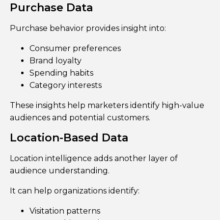
Purchase Data
Purchase behavior provides insight into:
Consumer preferences
Brand loyalty
Spending habits
Category interests
These insights help marketers identify high-value
audiences and potential customers.
Location-Based Data
Location intelligence adds another layer of
audience understanding.
It can help organizations identify:
Visitation patterns